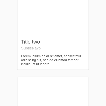
Title two
Subtitle two
Lorem ipsum dolor sit amet, consectetur
adipiscing elit, sed do eiusmod tempor
incididunt ut labore