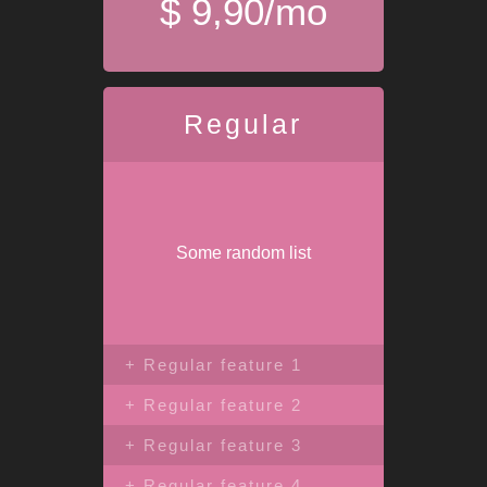
$ 9,90/mo
Regular
Some random list
+ Regular feature 1
+ Regular feature 2
+ Regular feature 3
+ Regular feature 4