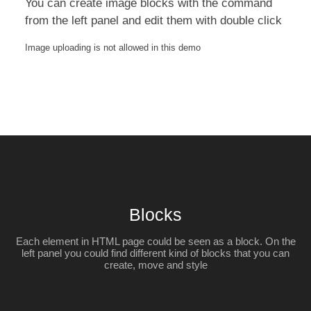
You can create image blocks with the command
from the left panel and edit them with double click
Image uploading is not allowed in this demo
Blocks
Each element in HTML page could be seen as a block. On the
left panel you could find different kind of blocks that you can
create, move and style