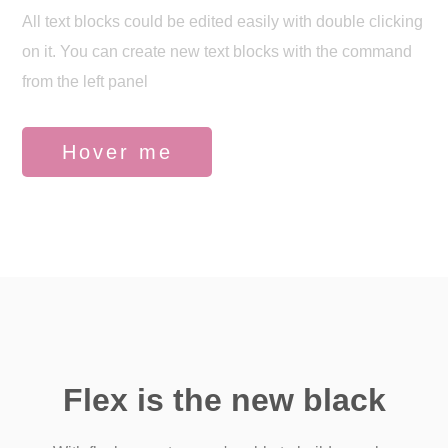
All text blocks could be edited easily with double clicking
on it. You can create new text blocks with the command
from the left panel
Hover me
Flex is the new black