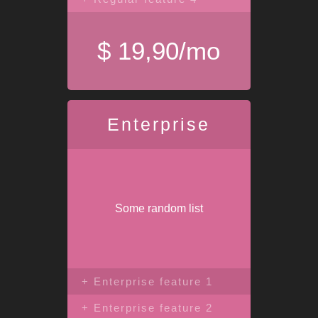
$ 19,90/mo
Enterprise
Some random list
+ Enterprise feature 1
+ Enterprise feature 2