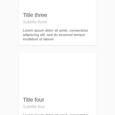
Title three
Subtitle three
Lorem ipsum dolor sit amet, consectetur
adipiscing elit, sed do eiusmod tempor
incididunt ut labore
Title four
Subtitle four