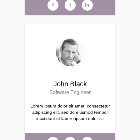
f
t
ln
John Black
Software Engineer
Lorem ipsum dolor sit amet, consectetur
adipiscing elit, sed do eiusmod tempor
incididunt ut labore ipsum dolor sit