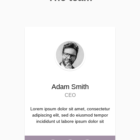
Adam Smith
CEO
Lorem ipsum dolor sit amet, consectetur
adipiscing elit, sed do eiusmod tempor
incididunt ut labore ipsum dolor sit