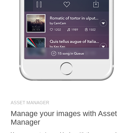
ASSET MANAGER
Manage your images with Asset
Manager