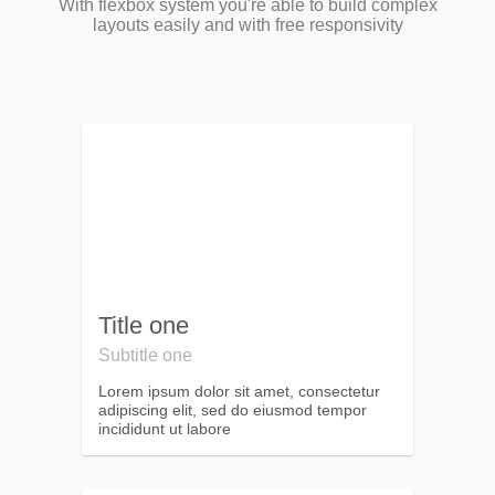
With flexbox system you're able to build complex
layouts easily and with free responsivity
Title one
Subtitle one
Lorem ipsum dolor sit amet, consectetur
adipiscing elit, sed do eiusmod tempor
incididunt ut labore