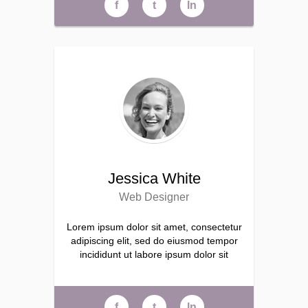
f
t
ln
Jessica White
Web Designer
Lorem ipsum dolor sit amet, consectetur
adipiscing elit, sed do eiusmod tempor
incididunt ut labore ipsum dolor sit
f
t
ln