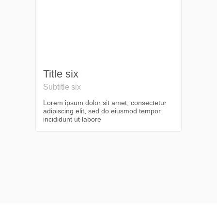
Title six
Subtitle six
Lorem ipsum dolor sit amet, consectetur
adipiscing elit, sed do eiusmod tempor
incididunt ut labore