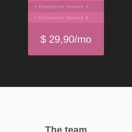
+ Enterprise feature 3
+ Enterprise feature 4
$ 29,90/mo
The team