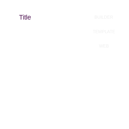
Title
BUILDER
TEMPLATE
WEB
Build your templates
without coding