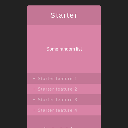
Starter
Some random list
+ Starter feature 1
+ Starter feature 2
+ Starter feature 3
+ Starter feature 4