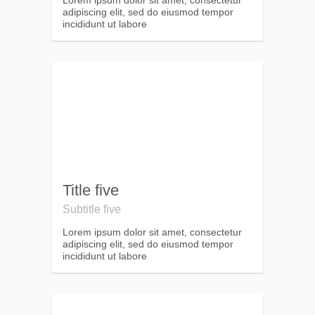
Lorem ipsum dolor sit amet, consectetur
adipiscing elit, sed do eiusmod tempor
incididunt ut labore
Title five
Subtitle five
Lorem ipsum dolor sit amet, consectetur
adipiscing elit, sed do eiusmod tempor
incididunt ut labore