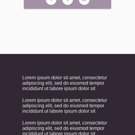
Lorem ipsum dolor sit amet, consectetur
adipiscing elit, sed do eiusmod tempor
incididunt ut labore ipsum dolor sit
Lorem ipsum dolor sit amet, consectetur
adipiscing elit, sed do eiusmod tempor
incididunt ut labore ipsum dolor sit
Lorem ipsum dolor sit amet, consectetur
adipiscing elit, sed do eiusmod tempor
incididunt ut labore ipsum dolor sit